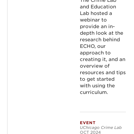
The Crime Lab
and Education
Lab hosted a
webinar to
provide an in-
depth look at the
research behind
ECHO, our
approach to
creating it, and an
overview of
resources and tips
to get started
with using the
curriculum.
EVENT
Untapped Levers f
UChicago Crime Lab
OCT 2024