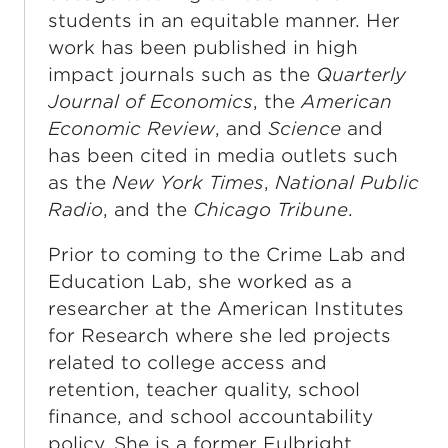
students in an equitable manner. Her
work has been published in high
impact journals such as the
Quarterly
Journal of Economics
, the
American
Economic Review
, and
Science
and
has been cited in media outlets such
as the
New York Times
,
National Public
Radio
, and the
Chicago Tribune
.
Prior to coming to the Crime Lab and
Education Lab, she worked as a
researcher at the American Institutes
for Research where she led projects
related to college access and
retention, teacher quality, school
finance, and school accountability
policy. She is a former Fulbright