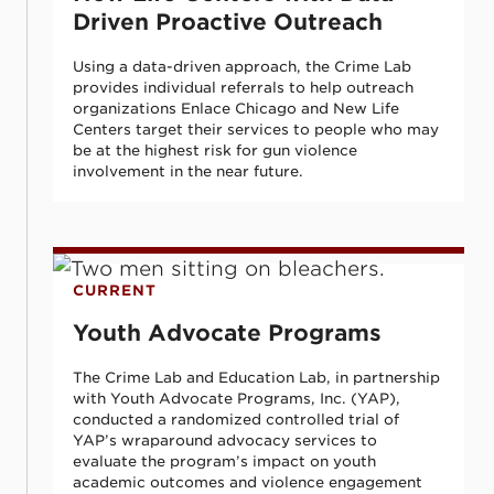
Driven Proactive Outreach
Using a data-driven approach, the Crime Lab
provides individual referrals to help outreach
organizations Enlace Chicago and New Life
Centers target their services to people who may
be at the highest risk for gun violence
involvement in the near future.
Youth Advocate Programs
CURRENT
Youth Advocate Programs
The Crime Lab and Education Lab, in partnership
with Youth Advocate Programs, Inc. (YAP),
conducted a randomized controlled trial of
YAP’s wraparound advocacy services to
evaluate the program’s impact on youth
academic outcomes and violence engagement