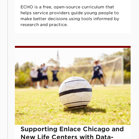
ECHO is a free, open-source curriculum that
helps service providers guide young people to
make better decisions using tools informed by
research and practice.
Supporting Enlace Chicago and New Life 
Supporting Enlace Chicago and
New Life Centers with Data-