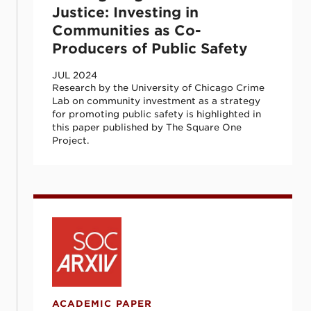
Justice: Investing in
Communities as Co-
Producers of Public Safety
JUL 2024
Research by the University of Chicago Crime
Lab on community investment as a strategy
for promoting public safety is highlighted in
this paper published by The Square One
Project.
Predicting and Preventing Gun Violence: 
ACADEMIC PAPER