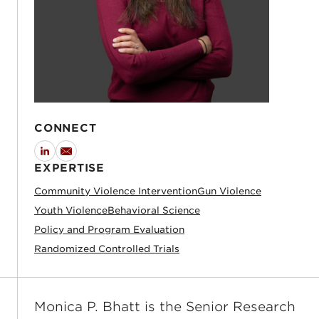
CONNECT
LinkedIn
Email
EXPERTISE
Community Violence Intervention
Gun Violence
Youth Violence
Behavioral Science
Policy and Program Evaluation
Randomized Controlled Trials
Monica P. Bhatt is the Senior Research