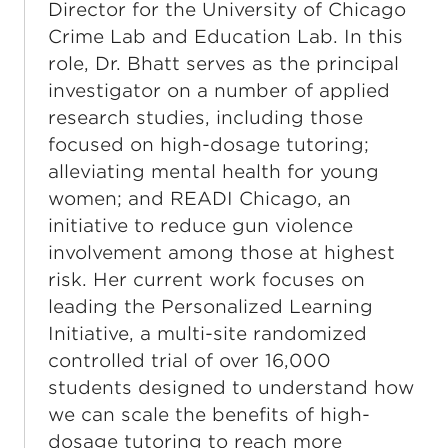
Director for the University of Chicago
Crime Lab and Education Lab. In this
role, Dr. Bhatt serves as the principal
investigator on a number of applied
research studies, including those
focused on high-dosage tutoring;
alleviating mental health for young
women; and READI Chicago, an
initiative to reduce gun violence
involvement among those at highest
risk. Her current work focuses on
leading the Personalized Learning
Initiative, a multi-site randomized
controlled trial of over 16,000
students designed to understand how
we can scale the benefits of high-
dosage tutoring to reach more