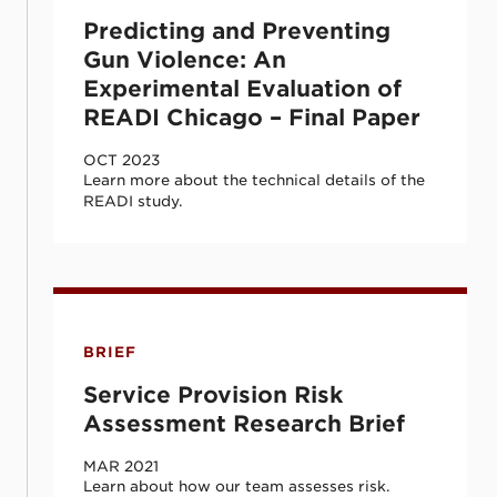
Predicting and Preventing
Gun Violence: An
Experimental Evaluation of
READI Chicago – Final Paper
OCT 2023
Learn more about the technical details of the
READI study.
Service Provision Risk Assessment Resear
BRIEF
Service Provision Risk
Assessment Research Brief
MAR 2021
Learn about how our team assesses risk.