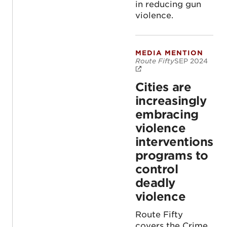
in reducing gun
violence.
MEDIA MENTION
Cities are increas
Route Fifty
SEP 2024
Cities are
increasingly
embracing
violence
interventions
programs to
control
deadly
violence
Route Fifty
covers the Crime