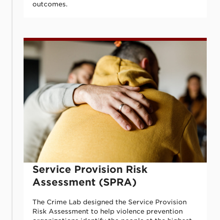
outcomes.
Service Provision Risk Assessment (SPRA
Service Provision Risk
Assessment (SPRA)
The Crime Lab designed the Service Provision
Risk Assessment to help violence prevention