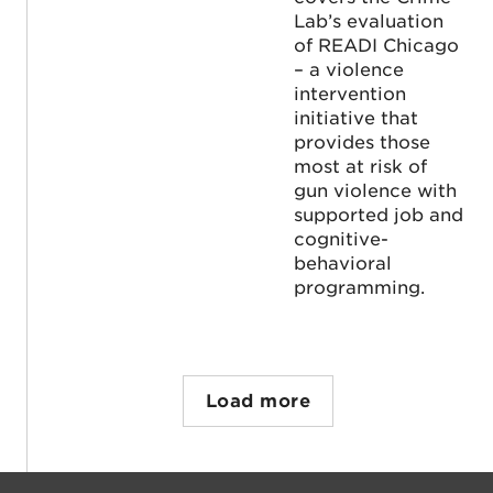
Lab’s evaluation
of READI Chicago
– a violence
intervention
initiative that
provides those
most at risk of
gun violence with
supported job and
cognitive-
behavioral
programming.
Load more