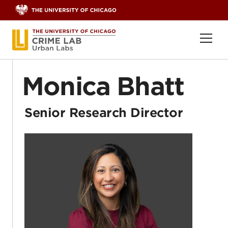
Skip to content
Ope
Monica Bhatt
Senior Research Director