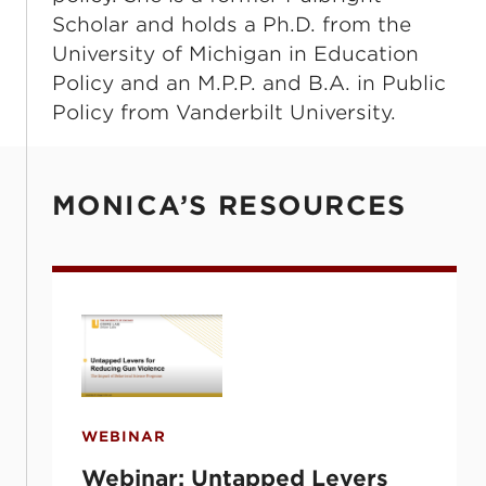
Scholar and holds a Ph.D. from the
University of Michigan in Education
Policy and an M.P.P. and B.A. in Public
Policy from Vanderbilt University.
MONICA’S RESOURCES
Webinar: Untapped Levers for Reducing G
WEBINAR
Webinar: Untapped Levers