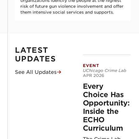
organizations identify the people at the highest
risk of future gun violence involvement and offer
them intensive social services and supports.
LATEST
UPDATES
EVENT
Every Choice Has 
UChicago Crime Lab
See All Updates
APR 2026
Every
Choice Has
Opportunity:
Inside the
ECHO
Curriculum