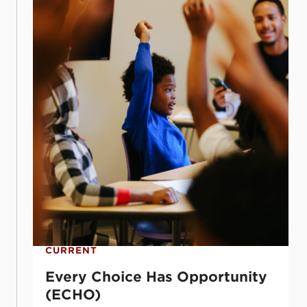
CURRENT
Every Choice Has Opportunity
(ECHO)