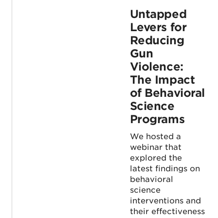
Untapped
Levers for
Reducing
Gun
Violence:
The Impact
of Behavioral
Science
Programs
We hosted a
webinar that
explored the
latest findings on
behavioral
science
interventions and
their effectiveness