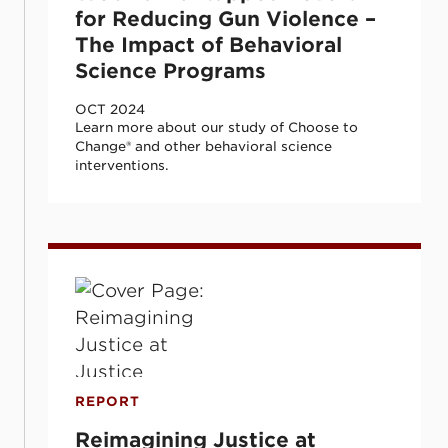
for Reducing Gun Violence –
The Impact of Behavioral
Science Programs
OCT 2024
Learn more about our study of Choose to
Change® and other behavioral science
interventions.
Reimagining Justice at Justice: Investing
REPORT
Reimagining Justice at