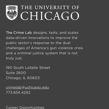
The Crime Lab
designs, tests, and scales
data-driven innovations to improve the
public sector’s response to the dual
challenges of America’s gun violence crisis
and a criminal justice system that is not
truly just.
190 South LaSalle Street
Suite 2600
Chicago, IL 60603
crimelab@uchicago.edu
773.834.4292
Career Opportunities