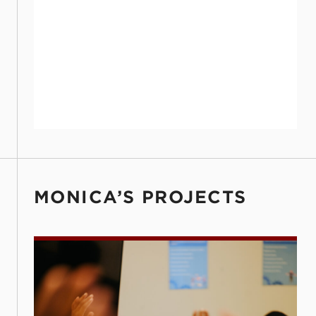
MONICA’S PROJECTS
Every Choice Has Opportunity (ECHO)