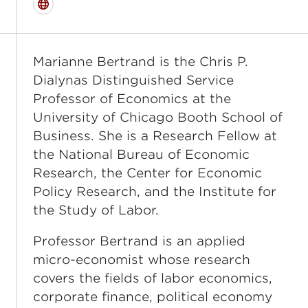
Website
Marianne Bertrand is the Chris P.
Dialynas Distinguished Service
Professor of Economics at the
University of Chicago Booth School of
Business. She is a Research Fellow at
the National Bureau of Economic
Research, the Center for Economic
Policy Research, and the Institute for
the Study of Labor.
Professor Bertrand is an applied
micro-economist whose research
covers the fields of labor economics,
corporate finance, political economy