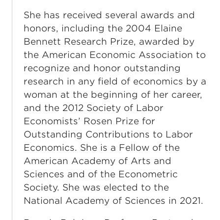
She has received several awards and
honors, including the 2004 Elaine
Bennett Research Prize, awarded by
the American Economic Association to
recognize and honor outstanding
research in any field of economics by a
woman at the beginning of her career,
and the 2012 Society of Labor
Economists’ Rosen Prize for
Outstanding Contributions to Labor
Economics. She is a Fellow of the
American Academy of Arts and
Sciences and of the Econometric
Society. She was elected to the
National Academy of Sciences in 2021.