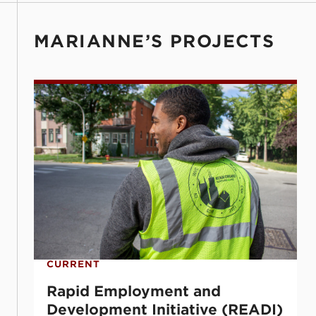
MARIANNE’S PROJECTS
Rapid Employment and Development Initi
CURRENT
Rapid Employment and
Development Initiative (READI)