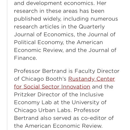
and development economics. Her
research in these areas has been
published widely, including numerous
research articles in the Quarterly
Journal of Economics, the Journal of
Political Economy, the American
Economic Review, and the Journal of
Finance.
Professor Bertrand is Faculty Director
of Chicago Booth’s
Rustandy Center
for Social Sector Innovation
and the
Pritzker Director of the Inclusive
Economy Lab at the University of
Chicago Urban Labs. Professor
Bertrand also served as co-editor of
the American Economic Review.