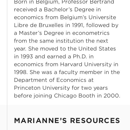
Born in Belgium, Professor Bertrand
received a Bachelor’s Degree in
economics from Belgium’s Universite
Libre de Bruxelles in 1991, followed by
a Master’s Degree in econometrics
from the same institution the next
year. She moved to the United States
in 1993 and earned a Ph.D. in
economics from Harvard University in
1998. She was a faculty member in the
Department of Economics at
Princeton University for two years
before joining Chicago Booth in 2000.
MARIANNE’S RESOURCES