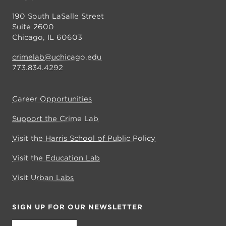
190 South LaSalle Street
Suite 2600
Chicago, IL 60603
crimelab@uchicago.edu
773.834.4292
Career Opportunities
Support the Crime Lab
Visit the Harris School of Public Policy
Visit the Education Lab
Visit Urban Labs
SIGN UP FOR OUR NEWSLETTER