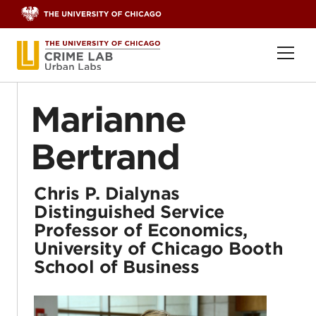
Skip to content
Ope
Marianne
Bertrand
Chris P. Dialynas
Distinguished Service
Professor of Economics,
University of Chicago Booth
School of Business