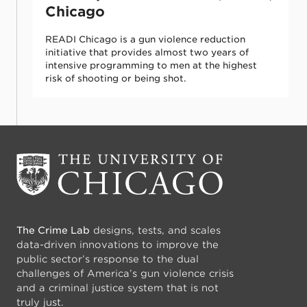
Chicago
READI Chicago is a gun violence reduction
initiative that provides almost two years of
intensive programming to men at the highest
risk of shooting or being shot.
The Crime Lab
designs, tests, and scales
data-driven innovations to improve the
public sector’s response to the dual
challenges of America’s gun violence crisis
and a criminal justice system that is not
truly just.