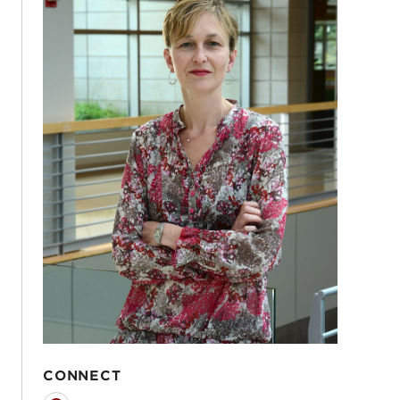
CONNECT