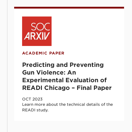
Predicting and Preventing Gun Violence: 
ACADEMIC PAPER
Predicting and Preventing
Gun Violence: An
Experimental Evaluation of
READI Chicago – Final Paper
OCT 2023
Learn more about the technical details of the
READI study.