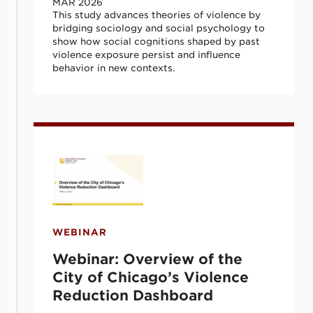
MAR 2026
This study advances theories of violence by
bridging sociology and social psychology to
show how social cognitions shaped by past
violence exposure persist and influence
behavior in new contexts.
Webinar: Overview of the City of Chicago
WEBINAR
Webinar: Overview of the
City of Chicago’s Violence
Reduction Dashboard