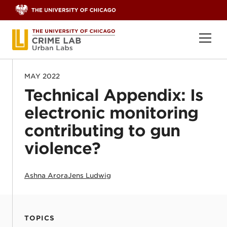
Skip to content
Ope
MAY 2022
Technical Appendix: Is
electronic monitoring
contributing to gun
violence?
Ashna Arora
Jens Ludwig
TOPICS