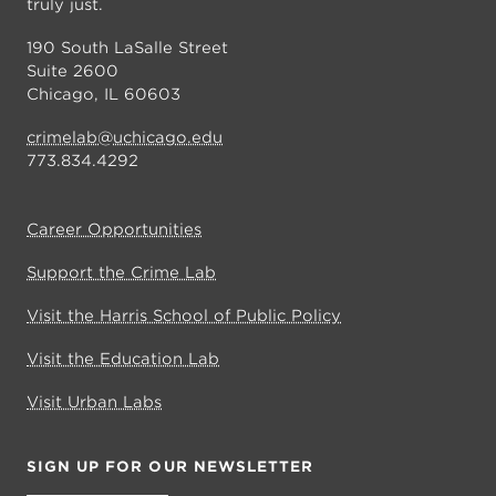
truly just.
190 South LaSalle Street
Suite 2600
Chicago, IL 60603
crimelab@uchicago.edu
773.834.4292
Career Opportunities
Support the Crime Lab
Visit the Harris School of Public Policy
Visit the Education Lab
Visit Urban Labs
SIGN UP FOR OUR NEWSLETTER