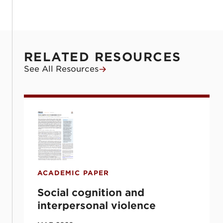
RELATED RESOURCES
See All Resources
Social cognition and interpersonal violenc
ACADEMIC PAPER
Social cognition and
interpersonal violence