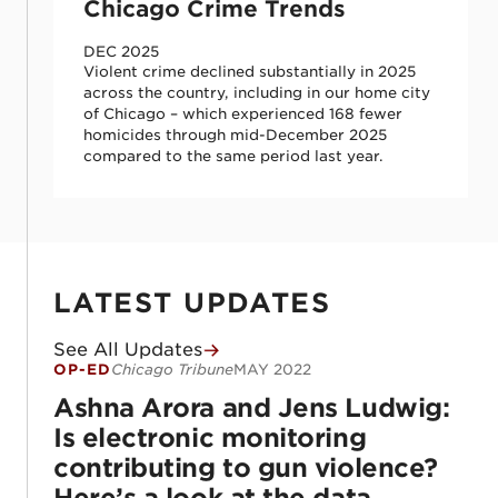
Chicago Crime Trends
DEC 2025
Violent crime declined substantially in 2025
across the country, including in our home city
of Chicago – which experienced 168 fewer
homicides through mid-December 2025
compared to the same period last year.
LATEST UPDATES
See All Updates
OP-ED
Chicago Tribune
MAY 2022
Ashna Arora and Jens Ludwig: Is electroni
Ashna Arora and Jens Ludwig:
Is electronic monitoring
contributing to gun violence?
Here’s a look at the data.