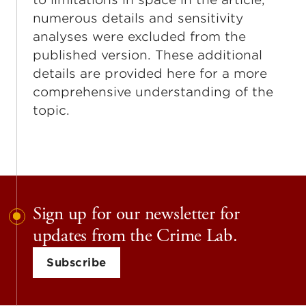
numerous details and sensitivity
analyses were excluded from the
published version. These additional
details are provided here for a more
comprehensive understanding of the
topic.
Sign up for our newsletter for
updates from the Crime Lab.
Subscribe