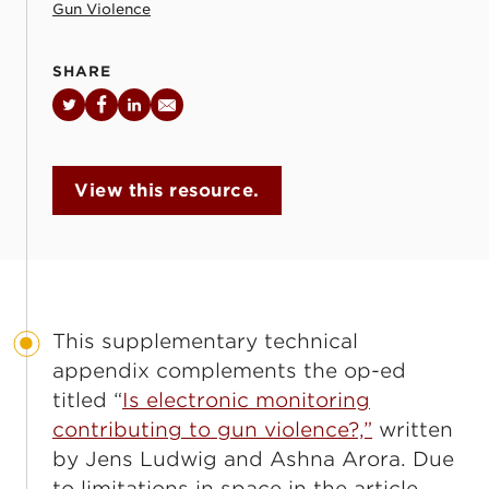
Gun Violence
SHARE
Twitter
Facebook
LinkedIn
Email
View this resource.
This supplementary technical
appendix complements the op-ed
titled “
Is electronic monitoring
contributing to gun violence?,”
written
by Jens Ludwig and Ashna Arora. Due
to limitations in space in the article,