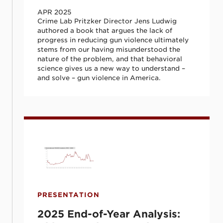
APR 2025
Crime Lab Pritzker Director Jens Ludwig
authored a book that argues the lack of
progress in reducing gun violence ultimately
stems from our having misunderstood the
nature of the problem, and that behavioral
science gives us a new way to understand –
and solve – gun violence in America.
2025 End-of-Year Analysis: Chicago Crim
PRESENTATION
2025 End-of-Year Analysis: