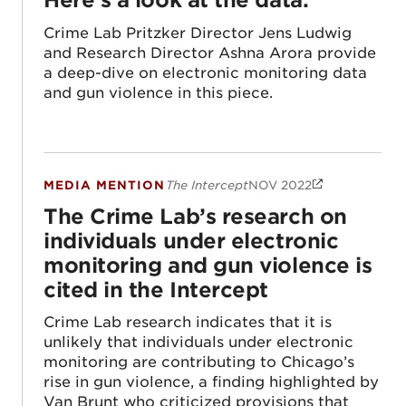
Crime Lab Pritzker Director Jens Ludwig
and Research Director Ashna Arora provide
a deep-dive on electronic monitoring data
and gun violence in this piece.
MEDIA MENTION
The Intercept
NOV 2022
The Crime Lab’s research on individuals un
The Crime Lab’s research on
individuals under electronic
monitoring and gun violence is
cited in the Intercept
Crime Lab research indicates that it is
unlikely that individuals under electronic
monitoring are contributing to Chicago’s
rise in gun violence, a finding highlighted by
Van Brunt who criticized provisions that