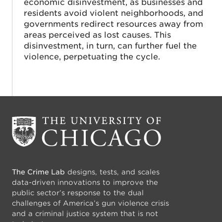
economic disinvestment, as businesses and
residents avoid violent neighborhoods, and
governments redirect resources away from
areas perceived as lost causes. This
disinvestment, in turn, can further fuel the
violence, perpetuating the cycle.
The Crime Lab
designs, tests, and scales
data-driven innovations to improve the
public sector’s response to the dual
challenges of America’s gun violence crisis
and a criminal justice system that is not