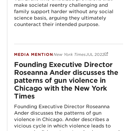
make societal reentry challenging and
family support harder without any social
science basis, arguing they ultimately
counteract their intended purpose.
MEDIA MENTION
New York Times
JUL 2022
Founding Executive Director Roseanna And
Founding Executive Director
Roseanna Ander discusses the
patterns of gun violence in
Chicago with the New York
Times
Founding Executive Director Roseanna
Ander discusses the patterns of gun
violence in Chicago. Ander describes a
vicious cycle in which violence leads to