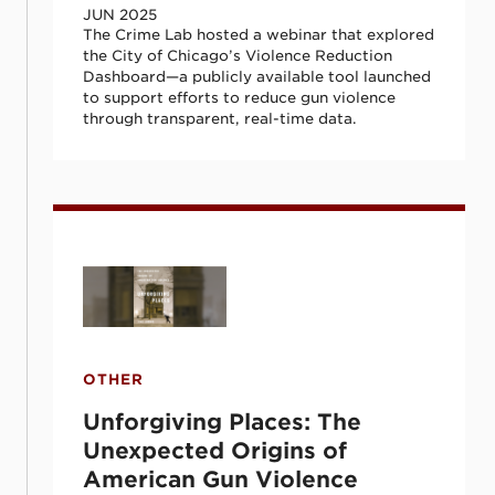
JUN 2025
The Crime Lab hosted a webinar that explored
the City of Chicago’s Violence Reduction
Dashboard—a publicly available tool launched
to support efforts to reduce gun violence
through transparent, real-time data.
Unforgiving Places: The Unexpected Orig
OTHER
Unforgiving Places: The
Unexpected Origins of
American Gun Violence