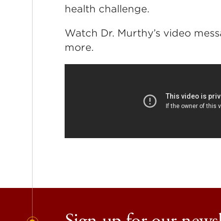
health challenge.
Watch Dr. Murthy’s video messa
more.