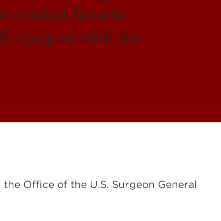
 to combat firearm
ll equip us with the