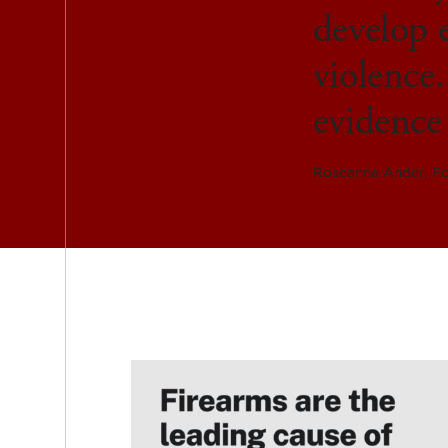
develop e
violence.
evidence 
Roseanna Ander, Fo