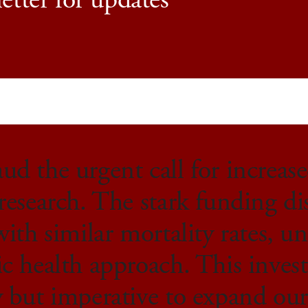
etter for updates
d the urgent call for increas
research. The stark funding di
with similar mortality rates, un
ic health approach. This inves
y but imperative to expand ou