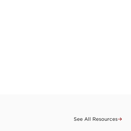
See All Resources