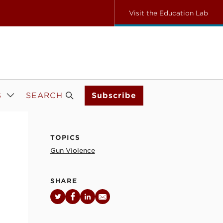
Visit the Education Lab
S
SEARCH
Subscribe
TOPICS
Gun Violence
SHARE
Twitter
Facebook
LinkedIn
Email