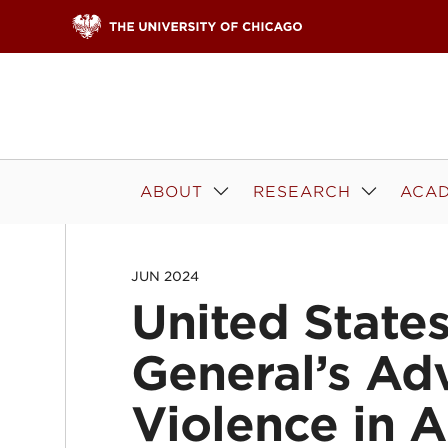
Skip to content
ABOUT
RESEARCH
ACAD
JUN 2024
United State
General’s Ad
Violence in 