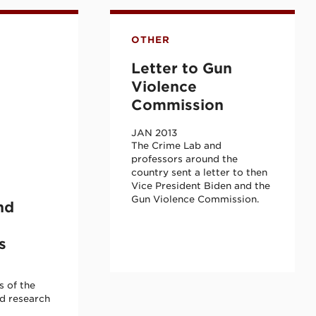
 Cohort
ief
ership Academy Advisory and Research Com
Letter to Gun Violence Com
OTHER
Letter to Gun
Violence
Commission
JAN 2013
The Crime Lab and
professors around the
country sent a letter to then
Vice President Biden and the
Gun Violence Commission.
nd
s
 of the
d research