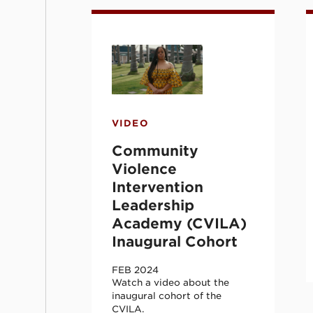
Community Violence Intervent
C
VIDEO
Community
Violence
Intervention
Leadership
Academy (CVILA)
Inaugural Cohort
FEB 2024
Watch a video about the
inaugural cohort of the
CVILA.