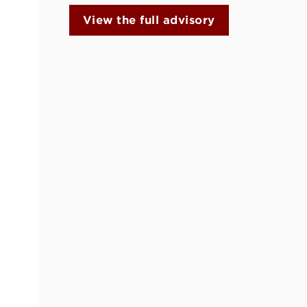
View the full advisory