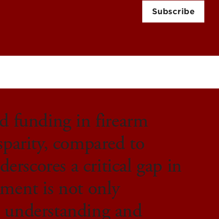
Subscribe
ed funding in firearm
sparity, compared to
derscores a critical gap in
tment is not only
r understanding and