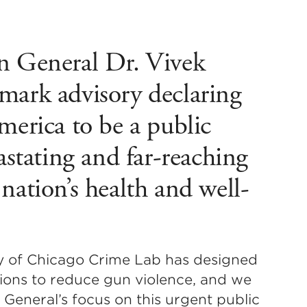
n General Dr. Vivek
mark advisory declaring
merica to be a public
vastating and far-reaching
nation’s health and well-
ity of Chicago Crime Lab has designed
ions to reduce gun violence, and we
General’s focus on this urgent public