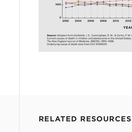
RELATED RESOURCES