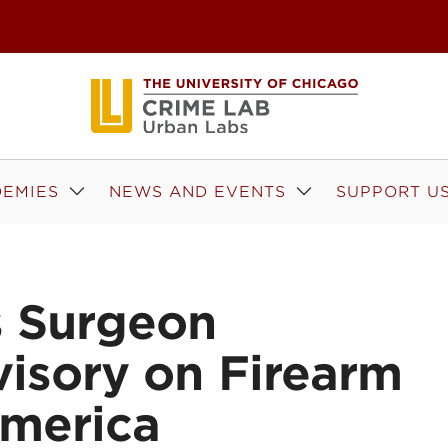
EMIES
NEWS AND EVENTS
SUPPORT U
s Surgeon
visory on Firearm
America