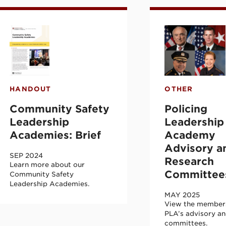
ion Leadership Academy (CVILA) Inaugural
ommunity Safety Leadership Academies: Br
Policing Lead
HANDOUT
OTHER
Community Safety
Policing
Leadership
Leadership
Academies: Brief
Academy
Advisory a
SEP 2024
Research
Learn more about our
Committee
Community Safety
Leadership Academies.
MAY 2025
View the members
PLA’s advisory an
committees.