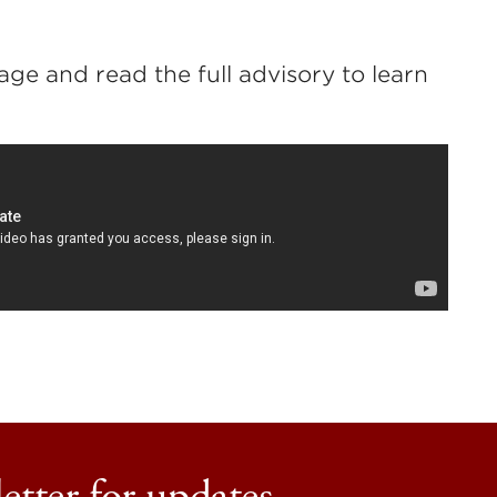
ge and read the full advisory to learn