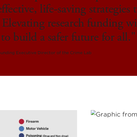
ffective, life-saving strategies
 Elevating research funding wi
to build a safer future for all.
unding Executive Director of the Crime Lab