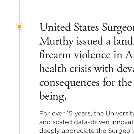
United States Surgeo
Murthy issued a land
firearm violence in A
health crisis with de
consequences for the 
being.
For over 15 years, the Univers
and scaled data-driven innovat
deeply appreciate the Surgeon 