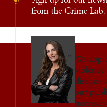
Sign up for our newsl
from the Crime Lab.
We applau
violence 
diseases 
our publ
necessar