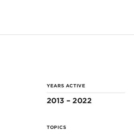
YEARS ACTIVE
2013 – 2022
TOPICS