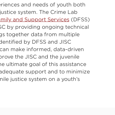
riences and needs of youth both
 justice system. The Crime Lab
mily and Support Services
(DFSS)
SC by providing ongoing technical
gs together data from multiple
identified by DFSS and JISC
can make informed, data-driven
rove the JISC and the juvenile
e ultimate goal of this assistance
e adequate support and to minimize
nile justice system on a youth’s