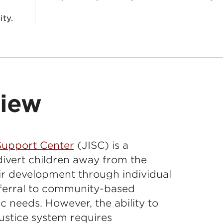
ity.
view
 Support Center
(JISC) is a
divert children away from the
ir development through individual
eferral to community-based
fic needs. However, the ability to
ustice system requires