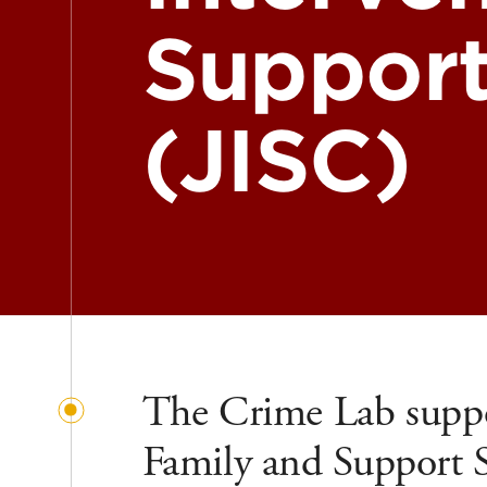
Support
(JISC)
The Crime Lab suppo
Family and Support Se