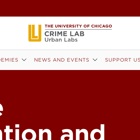
EMIES
NEWS AND EVENTS
SUPPORT U
e
ntion and