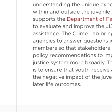
understanding the unique expe
within and outside the juvenile
supports the
Department of Fa
to evaluate and improve the JI
assistance. The Crime Lab brin
agencies to answer questions 
members so that stakeholders 
policy recommendations to imp
justice system more broadly. Th
is to ensure that youth receiv
the negative impact of the juve
later life outcomes.