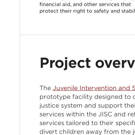
financial aid, and other services that
protect their right to safety and stabil
Project over
The
Juvenile Intervention and
prototype facility designed to 
justice system and support the
services within the JISC and r
services tailored to their speci
divert children away from the j