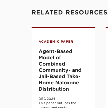
RELATED RESOURCES
Agent-Based Model of Combine
E
ACADEMIC PAPER
Agent-Based
Model of
Combined
Community- and
Jail-Based Take-
Home Naloxone
Distribution
DEC 2024
This paper outlines the
impact and cost-