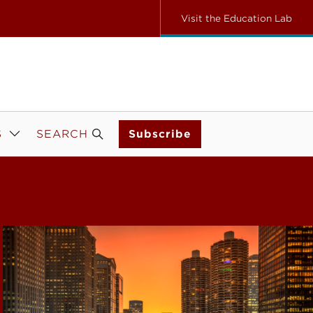
Visit the Education Lab
S
SEARCH
Subscribe