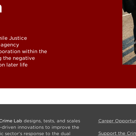
n
ile Justice
i-agency
boration within the
g the negative
n later life
Crime Lab
designs, tests, and scales
Career Opportun
-driven innovations to improve the
Support the Cri
ic sector’s response to the dual