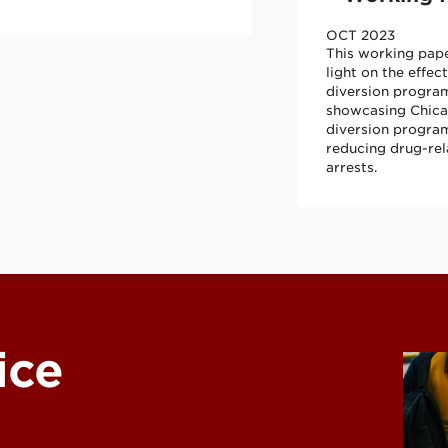
OCT 2023
This working pap
light on the effec
diversion progra
showcasing Chica
diversion program
reducing drug-re
arrests.
C)
ice