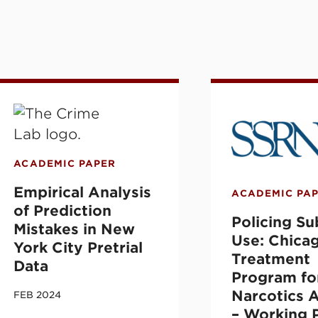
d Community- and Jail-Based Take-Home Na
mpirical Analysis of Prediction Mistakes in 
Policing Subst
ACADEMIC PAPER
Empirical Analysis
ACADEMIC PA
of Prediction
Policing S
Mistakes in New
Use: Chica
York City Pretrial
Treatment
Data
Program fo
Narcotics A
FEB 2024
– Working 