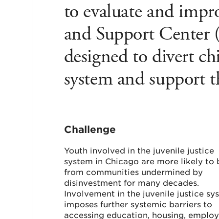
to evaluate and impro
and Support Center (J
designed to divert ch
system and support t
Challenge
Youth involved in the juvenile justice
system in Chicago are more likely to 
from communities undermined by
disinvestment for many decades.
Involvement in the juvenile justice sy
imposes further systemic barriers to
accessing education, housing, emplo