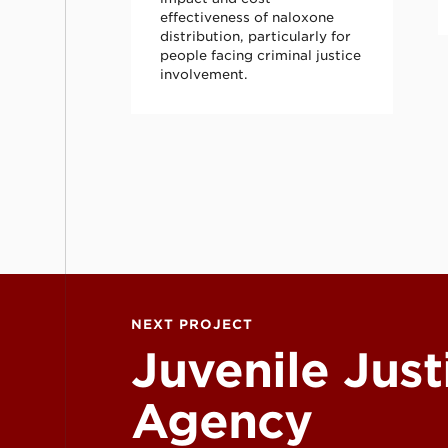
effectiveness of naloxone
distribution, particularly for
people facing criminal justice
involvement.
Juvenile Justice Agency Collaboration (JJA
NEXT PROJECT
Juvenile Just
Agency