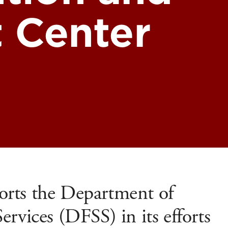
 Center
rts the Department of
rvices (DFSS) in its efforts