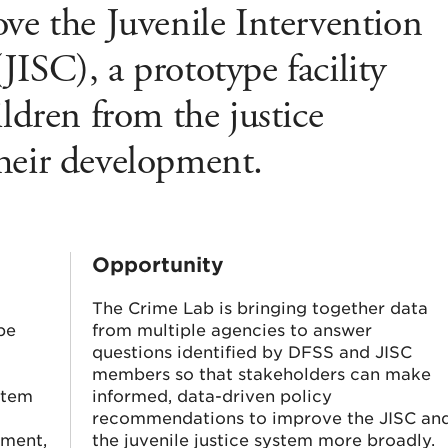
ve the Juvenile Intervention
ISC), a prototype facility
ildren from the justice
heir development.
Opportunity
The Crime Lab is bringing together data
be
from multiple agencies to answer
questions identified by DFSS and JISC
members so that stakeholders can make
stem
informed, data-driven policy
recommendations to improve the JISC an
yment,
the juvenile justice system more broadly.