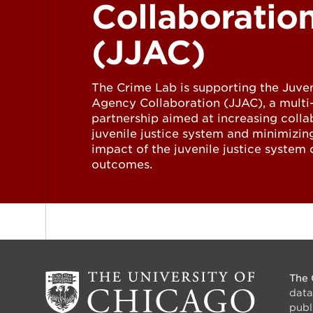
Collaboratio
(JJAC)
The Crime Lab is supporting the Juven
Agency Collaboration (JJAC), a mult
partnership aimed at increasing colla
juvenile justice system and minimizin
impact of the juvenile justice system o
outcomes.
The 
data
publ