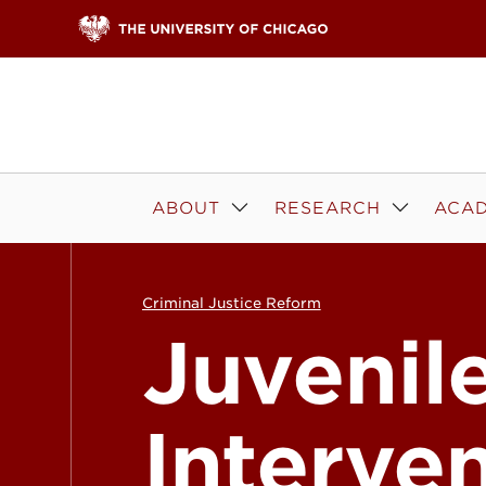
Skip to content
ABOUT
RESEARCH
ACAD
Criminal Justice Reform
Juvenil
Interve