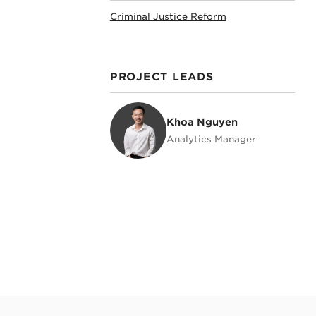
Criminal Justice Reform
PROJECT LEADS
Khoa Nguyen
Khoa Nguyen
Analytics Manager