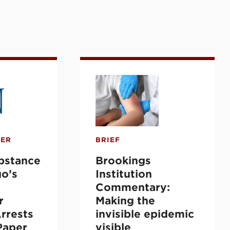
loxone Distribution
New York City Pretrial Data
ance Use: Chicago’s Treatment Program for 
Brookings Institution Commen
PER
BRIEF
ubstance
Brookings
go’s
Institution
Commentary:
r
Making the
rrests
invisible epidemic
Paper
visible