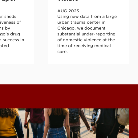
AUG 2023
er sheds
Using new data from a large
tiveness of
urban trauma center in
ms by
Chicago, we document
go’s drug
substantial under-reporting
 success in
of domestic violence at the
lated
time of receiving medical
care.