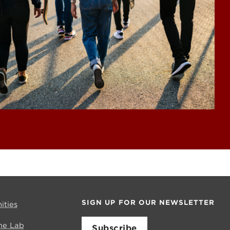
SIGN UP FOR OUR NEWSLETTER
ities
me Lab
Subscribe