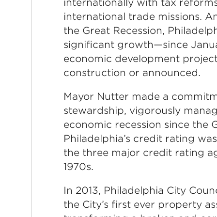
internationally with tax reform
international trade missions. 
the Great Recession, Philadel
significant growth—since Januar
economic development project
construction or announced.
Mayor Nutter made a commitmen
stewardship, vigorously manag
economic recession since the G
Philadelphia’s credit rating w
the three major credit rating ag
1970s.
In 2013, Philadelphia City Counc
the City’s first ever property 