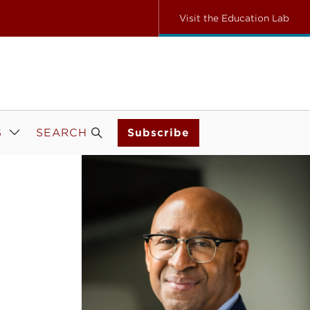
Visit the Education Lab
S
SEARCH
Subscribe