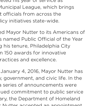
ted his year of service as
Municipal League, which brings
officials from across the
 initiatives state-wide.
 Mayor Nutter to its Americans of
as named Public Official of the Year
his tenure, Philadelphia City
 150 awards for innovative
ctices and excellence.
n January 4, 2016, Mayor Nutter has
, government, and civic life. In the
, a series of announcements were
nued commitment to public service
ary, the Department of Homeland
r Nutter accepted an appointment