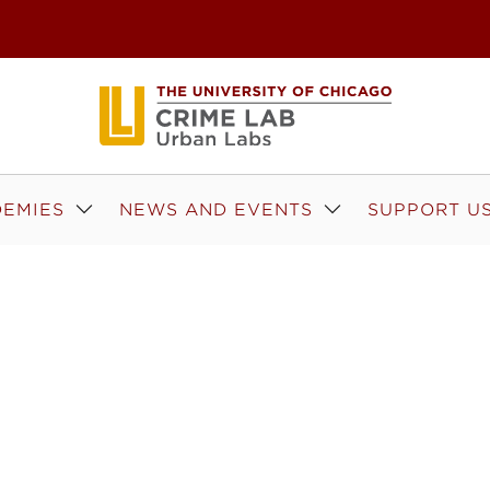
EMIES
NEWS AND EVENTS
SUPPORT U