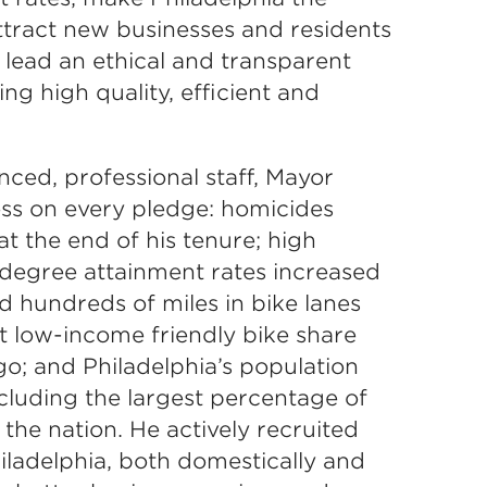
ttract new businesses and residents
o lead an ethical and transparent
g high quality, efficient and
ced, professional staff, Mayor
ss on every pledge: homicides
t the end of his tenure; high
 degree attainment rates increased
ed hundreds of miles in bike lanes
st low-income friendly bike share
go; and Philadelphia’s population
cluding the largest percentage of
 the nation. He actively recruited
iladelphia, both domestically and