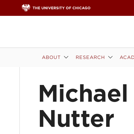
Skip to content
ABOUT
RESEARCH
ACAD
Michael
Nutter