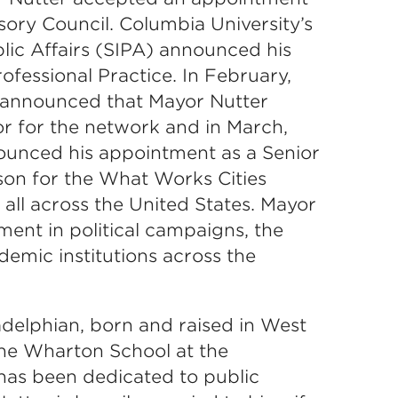
ory Council. Columbia University’s
blic Affairs (SIPA) announced his
ofessional Practice. In February,
announced that Mayor Nutter
r for the network and in March,
unced his appointment as a Senior
son for the What Works Cities
ll across the United States. Mayor
ment in political campaigns, the
emic institutions across the
ladelphian, born and raised in West
the Wharton School at the
 has been dedicated to public