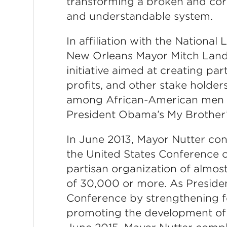
transforming a broken and corr
and understandable system.
In affiliation with the National
New Orleans Mayor Mitch Landr
initiative aimed at creating pa
profits, and other stake holde
among African-American men a
President Obama’s My Brother’
In June 2013, Mayor Nutter con
the United States Conference of
partisan organization of almost
of 30,000 or more. As Preside
Conference by strengthening fe
promoting the development of e