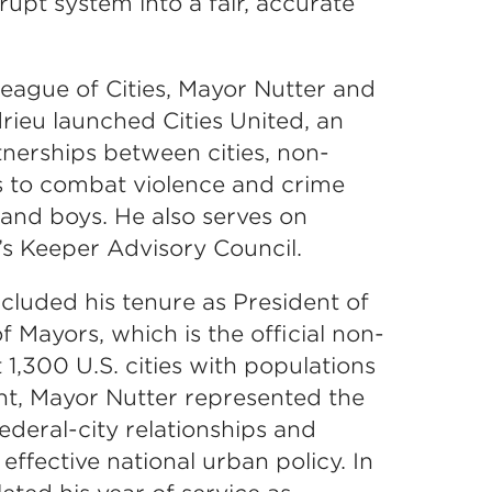
upt system into a fair, accurate
 League of Cities, Mayor Nutter and
ieu launched Cities United, an
rtnerships between cities, non-
rs to combat violence and crime
nd boys. He also serves on
s Keeper Advisory Council.
cluded his tenure as President of
 Mayors, which is the official non-
 1,300 U.S. cities with populations
nt, Mayor Nutter represented the
deral-city relationships and
ffective national urban policy. In