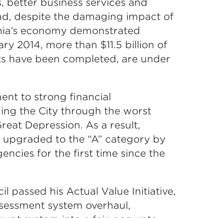
s, better business services and
And, despite the damaging impact of
phia’s economy demonstrated
y 2014, more than $11.5 billion of
s have been completed, are under
t to strong financial
ing the City through the worst
reat Depression. As a result,
as upgraded to the “A” category by
encies for the first time since the
il passed his Actual Value Initiative,
assessment system overhaul,