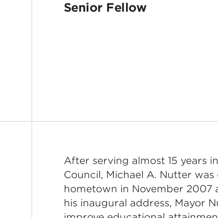
Senior Fellow
After serving almost 15 years in
Council, Michael A. Nutter was 
hometown in November 2007 an
his inaugural address, Mayor N
improve educational attainment