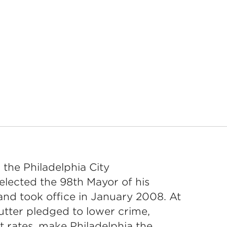
 the Philadelphia City
elected the 98th Mayor of his
d took office in January 2008. At
utter pledged to lower crime,
 rates, make Philadelphia the