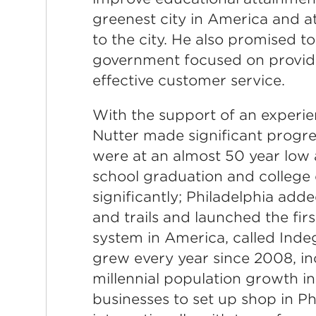
greenest city in America and a
to the city. He also promised t
government focused on providin
effective customer service.
With the support of an experien
Nutter made significant progre
were at an almost 50 year low a
school graduation and college
significantly; Philadelphia add
and trails and launched the fir
system in America, called Inde
grew every year since 2008, in
millennial population growth in
businesses to set up shop in Ph