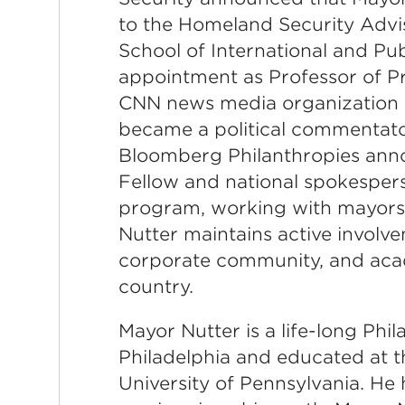
to the Homeland Security Advis
School of International and Pu
appointment as Professor of Pr
CNN news media organization 
became a political commentato
Bloomberg Philanthropies anno
Fellow and national spokesper
program, working with mayors a
Nutter maintains active involve
corporate community, and acad
country.
Mayor Nutter is a life-long Phi
Philadelphia and educated at 
University of Pennsylvania. He