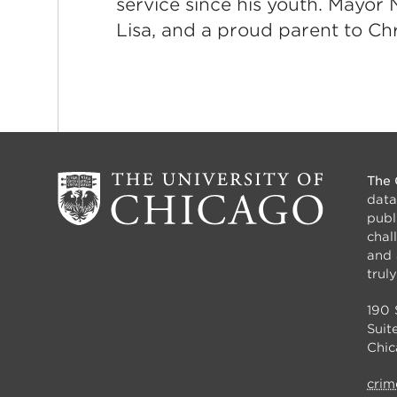
service since his youth. Mayor N
Lisa, and a proud parent to Chr
The 
data
publ
chal
and 
truly
190 
Suit
Chic
crim