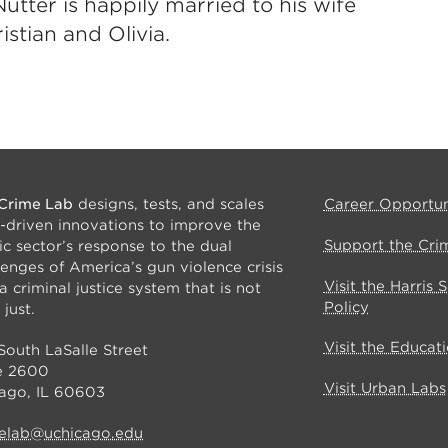
utter is happily married to his wife
istian and Olivia.
Crime Lab
designs, tests, and scales
Career Opportun
-driven innovations to improve the
Support the Cri
ic sector’s response to the dual
lenges of America’s gun violence crisis
Visit the Harris 
a criminal justice system that is not
Policy
 just.
Visit the Educat
South LaSalle Street
e 2600
Visit Urban Labs
ago, IL 60603
elab@uchicago.edu