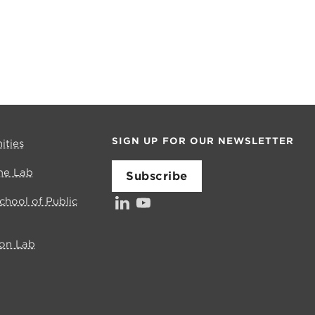
SIGN UP FOR OUR NEWSLETTER
ities
me Lab
Subscribe
LinkedIn
YouTube
School of Public
ion Lab