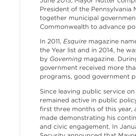
June 2015, Mayor Nutter comple
President of the Pennsylvania 
together municipal government 
Commonwealth to advance policy
In 2011,
Esquire
magazine named
the Year list and in 2014, he w
by
Governing
magazine. During 
government received more than
programs, good government pra
Since leaving public service o
remained active in public policy
first three months of this year
made demonstrating his conti
and civic engagement. In Janu
Security announced that Mayo