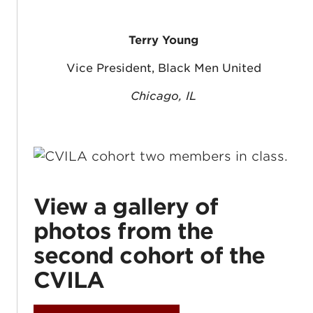
Terry Young
Vice President, Black Men United
Chicago, IL
View a gallery of
photos from the
second cohort of the
CVILA