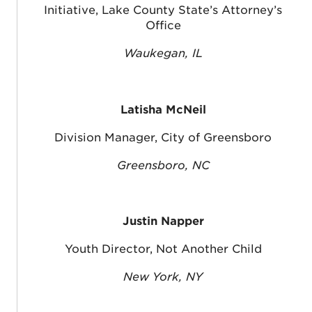
Initiative, Lake County State’s Attorney’s
Office
Waukegan, IL
Latisha McNeil
Division Manager, City of Greensboro
Greensboro, NC
Justin Napper
Youth Director, Not Another Child
New York, NY