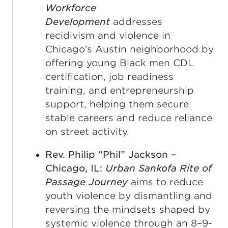
Workforce
Development
addresses
recidivism and violence in
Chicago’s Austin neighborhood by
offering young Black men CDL
certification, job readiness
training, and entrepreneurship
support, helping them secure
stable careers and reduce reliance
on street activity.
Rev. Philip “Phil” Jackson –
Chicago, IL:
Urban Sankofa Rite of
Passage Journey
aims to reduce
youth violence by dismantling and
reversing the mindsets shaped by
systemic violence through an 8–9-