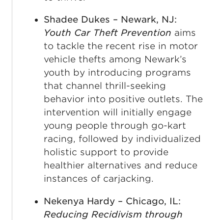
Shadee Dukes – Newark, NJ:
Youth Car Theft Prevention
aims
to tackle the recent rise in motor
vehicle thefts among Newark’s
youth by introducing programs
that channel thrill-seeking
behavior into positive outlets. The
intervention will initially engage
young people through go-kart
racing, followed by individualized
holistic support to provide
healthier alternatives and reduce
instances of carjacking.
Nekenya Hardy – Chicago, IL:
Reducing Recidivism through