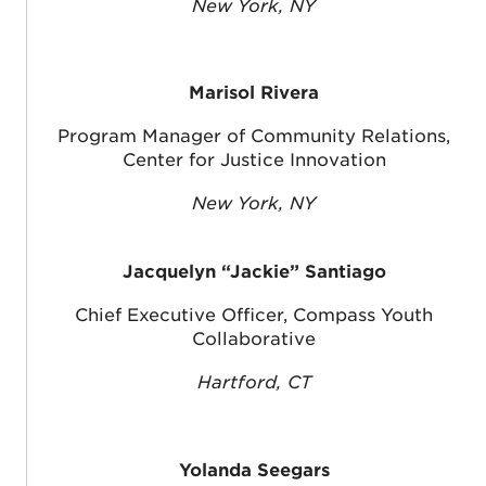
New York, NY
Marisol Rivera
Program Manager of Community Relations,
Center for Justice Innovation
New York, NY
Jacquelyn “Jackie” Santiago
Chief Executive Officer, Compass Youth
Collaborative
Hartford, CT
Yolanda Seegars