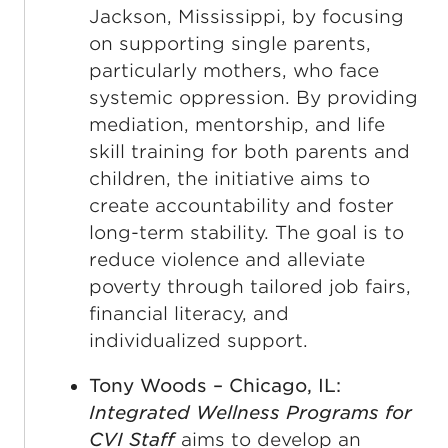
Jackson, Mississippi, by focusing
on supporting single parents,
particularly mothers, who face
systemic oppression. By providing
mediation, mentorship, and life
skill training for both parents and
children, the initiative aims to
create accountability and foster
long-term stability. The goal is to
reduce violence and alleviate
poverty through tailored job fairs,
financial literacy, and
individualized support.
Tony Woods – Chicago, IL:
Integrated Wellness Programs for
CVI Staff
aims to develop an