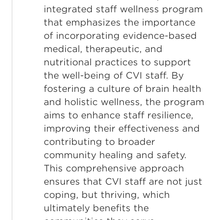
integrated staff wellness program
that emphasizes the importance
of incorporating evidence-based
medical, therapeutic, and
nutritional practices to support
the well-being of CVI staff. By
fostering a culture of brain health
and holistic wellness, the program
aims to enhance staff resilience,
improving their effectiveness and
contributing to broader
community healing and safety.
This comprehensive approach
ensures that CVI staff are not just
coping, but thriving, which
ultimately benefits the