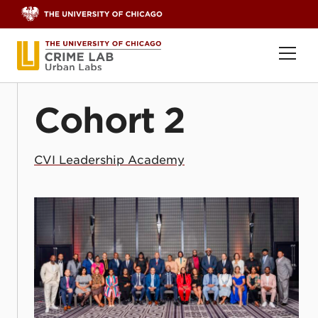
Skip to content
Ope
Cohort 2
CVI Leadership Academy