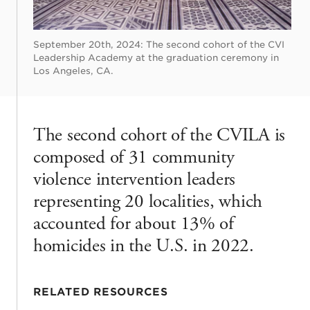
September 20th, 2024: The second cohort of the CVI
Leadership Academy at the graduation ceremony in
Los Angeles, CA.
The second cohort of the CVILA is
composed of 31 community
violence intervention leaders
representing 20 localities, which
accounted for about 13% of
homicides in the U.S. in 2022.
RELATED RESOURCES