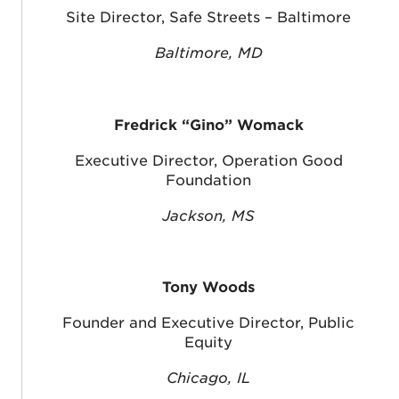
Site Director, Safe Streets – Baltimore
Baltimore, MD
Fredrick “Gino” Womack
Executive Director, Operation Good
Foundation
Jackson, MS
Tony Woods
Founder and Executive Director, Public
Equity
Chicago, IL