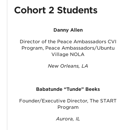
Cohort 2 Students
Danny Allen
Director of the Peace Ambassadors CVI
Program, Peace Ambassadors/Ubuntu
Village NOLA
New Orleans, LA
Babatunde “Tunde” Beeks
Founder/Executive Director, The START
Program
Aurora, IL