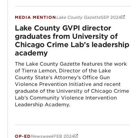
MEDIA MENTION
Lake County Gazette
SEP 2024
Lake County GVPI director graduates fro
Lake County GVPI director
graduates from University of
Chicago Crime Lab’s leadership
academy
The Lake County Gazette features the work
of Tierra Lemon, Director of the Lake
County State’s Attorney’s Office Gun
Violence Prevention Initiative and recent
graduate of the University of Chicago Crime
Lab’s Community Violence Intervention
Leadership Academy.
OP-ED
Newsweek
FEB 2024
A New Way To Address Gun Violence You’