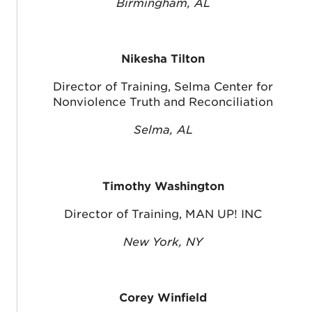
Birmingham, AL
Nikesha Tilton
Director of Training, Selma Center for
Nonviolence Truth and Reconciliation
Selma, AL
Timothy Washington
Director of Training, MAN UP! INC
New York, NY
Corey Winfield