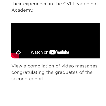
their experience in the CVI Leadership
Academy.
View a compilation of video messages
congratulating the graduates of the
second cohort.