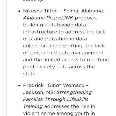
Nikesha Tilton – Selma, Alabama:
Alabama PeaceLINK
proposes
building a statewide data
infrastructure to address the lack
of standardization in data
collection and reporting, the lack
of centralized data management,
and the limited access to real-time
public safety data across the
state.
Fredrick “Gino” Womack –
Jackson, MS:
Strengthening
Families Through LifeSkills
Training
addresses the rise in
violent crime among youth in