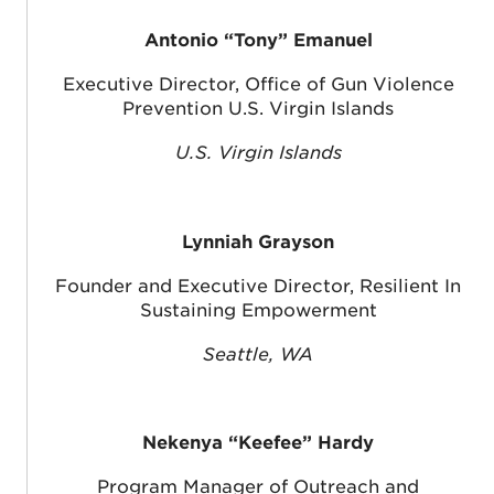
Antonio “Tony” Emanuel
Executive Director, Office of Gun Violence
Prevention U.S. Virgin Islands
U.S. Virgin Islands
Lynniah Grayson
Founder and Executive Director, Resilient In
Sustaining Empowerment
Seattle, WA
Nekenya “Keefee” Hardy
Program Manager of Outreach and