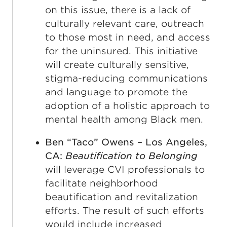
on this issue, there is a lack of
culturally relevant care, outreach
to those most in need, and access
for the uninsured. This initiative
will create culturally sensitive,
stigma-reducing communications
and language to promote the
adoption of a holistic approach to
mental health among Black men.
Ben “Taco” Owens – Los Angeles,
CA:
Beautification to Belonging
will leverage CVI professionals to
facilitate neighborhood
beautification and revitalization
efforts. The result of such efforts
would include increased