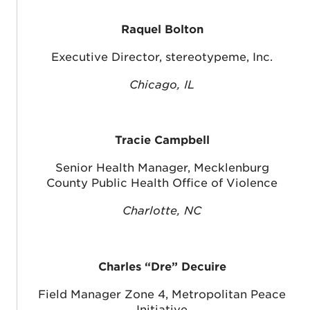
Raquel Bolton
Executive Director, stereotypeme, Inc.
Chicago, IL
Tracie Campbell
Senior Health Manager, Mecklenburg
County Public Health Office of Violence
Charlotte, NC
Charles “Dre” Decuire
Field Manager Zone 4, Metropolitan Peace
Initiative