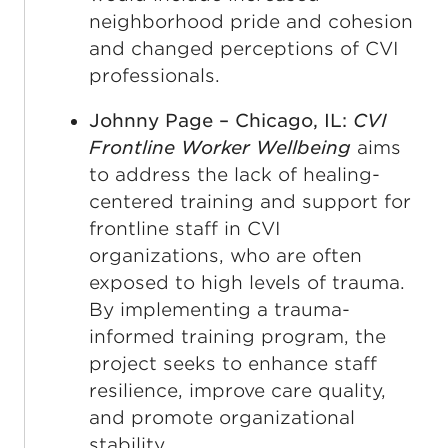
neighborhood pride and cohesion
and changed perceptions of CVI
professionals.
Johnny Page – Chicago, IL:
CVI
Frontline Worker Wellbeing
aims
to address the lack of healing-
centered training and support for
frontline staff in CVI
organizations, who are often
exposed to high levels of trauma.
By implementing a trauma-
informed training program, the
project seeks to enhance staff
resilience, improve care quality,
and promote organizational
stability.