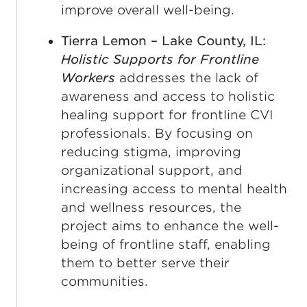
improve overall well-being.
Tierra Lemon – Lake County, IL:
Holistic Supports for Frontline
Workers
addresses the lack of
awareness and access to holistic
healing support for frontline CVI
professionals. By focusing on
reducing stigma, improving
organizational support, and
increasing access to mental health
and wellness resources, the
project aims to enhance the well-
being of frontline staff, enabling
them to better serve their
communities.