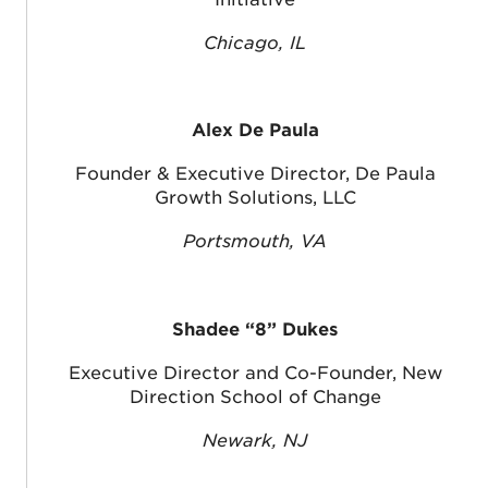
Chicago, IL
Alex De Paula
Founder & Executive Director, De Paula
Growth Solutions, LLC
Portsmouth, VA
Shadee “8” Dukes
Executive Director and Co-Founder, New
Direction School of Change
Newark, NJ