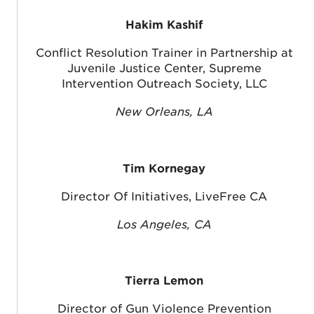
Hakim Kashif
Conflict Resolution Trainer in Partnership at
Juvenile Justice Center, Supreme
Intervention Outreach Society, LLC
New Orleans, LA
Tim Kornegay
Director Of Initiatives, LiveFree CA
Los Angeles, CA
Tierra Lemon
Director of Gun Violence Prevention