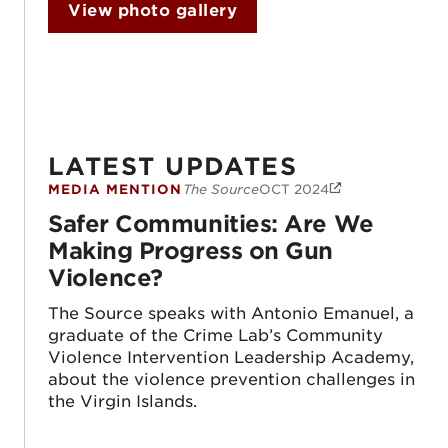
View photo gallery
LATEST UPDATES
MEDIA MENTION
The Source
OCT 2024
Safer Communities: Are We Making Progr
Safer Communities: Are We
Making Progress on Gun
Violence?
The Source speaks with Antonio Emanuel, a
graduate of the Crime Lab’s Community
Violence Intervention Leadership Academy,
about the violence prevention challenges in
the Virgin Islands.