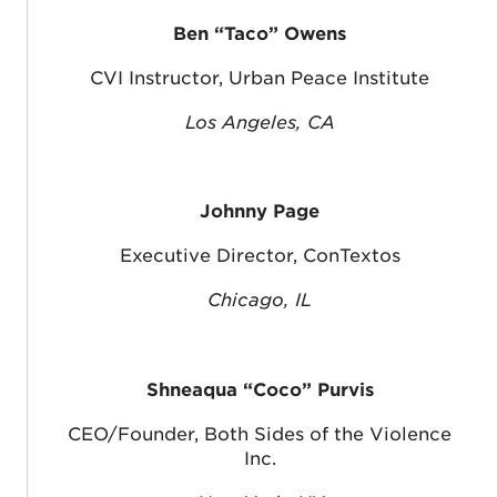
Ben “Taco” Owens
CVI Instructor, Urban Peace Institute
Los Angeles, CA
Johnny Page
Executive Director, ConTextos
Chicago, IL
Shneaqua “Coco” Purvis
CEO/Founder, Both Sides of the Violence
Inc.