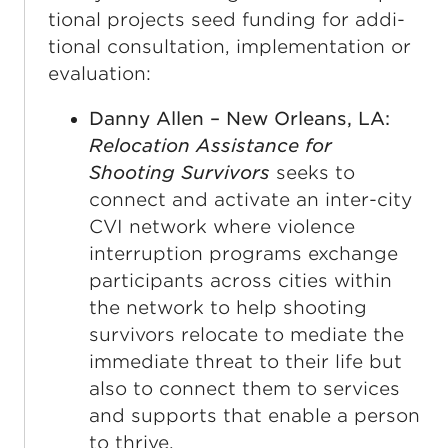
tion­al projects seed fund­ing for addi­
tion­al con­sul­ta­tion, imple­men­ta­tion or
evaluation:
Danny Allen – New Orleans, LA:
Relocation Assistance for
Shooting Survivors
seeks to
connect and activate an inter-city
CVI network where violence
interruption programs exchange
participants across cities within
the network to help shooting
survivors relocate to mediate the
immediate threat to their life but
also to connect them to services
and supports that enable a person
to thrive.