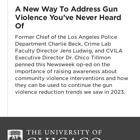
A New Way To Address Gun
Violence You’ve Never Heard
Of
Former Chief of the Los Angeles Police
Department Charlie Beck, Crime Lab
Faculty Director Jens Ludwig, and CVILA
Executive Director Dr. Chico Tillmon
penned this Newsweek op-ed on the
importance of raising awareness about
community violence interventions and how
they can be used to continue the gun
violence reduction trends we saw in 2023.