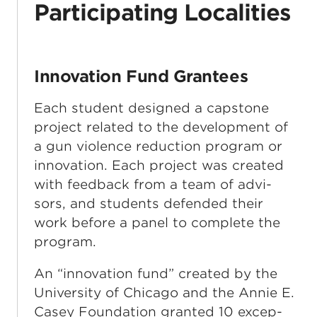
Participating Localities
Innovation Fund Grantees
Each student designed a cap­stone
project relat­ed to the devel­op­ment of
a gun vio­lence reduc­tion pro­gram or
inno­va­tion. Each project was cre­at­ed
with feed­back from a team of advi­
sors, and stu­dents defend­ed their
work before a pan­el to com­plete the
program.
An ​
“
inno­va­tion fund” cre­at­ed by the
Uni­ver­si­ty of Chica­go and the Annie E.
Casey Foun­da­tion grant­ed 10 excep­