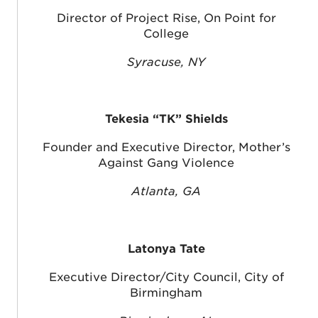
Director of Project Rise, On Point for
College
Syracuse, NY
Tekesia “TK” Shields
Founder and Executive Director, Mother’s
Against Gang Violence
Atlanta, GA
Latonya Tate
Executive Director/City Council, City of
Birmingham