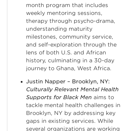
month program that includes
weekly mentoring sessions,
therapy through psycho-drama,
understanding maturity
milestones, community service,
and self-exploration through the
lens of both U.S. and African
history, culminating in a 30-day
journey to Ghana, West Africa.
Justin Napper – Brooklyn, NY:
Culturally Relevant Mental Health
Supports for Black Men
aims to
tackle mental health challenges in
Brooklyn, NY by addressing key
gaps in existing services. While
several organizations are working