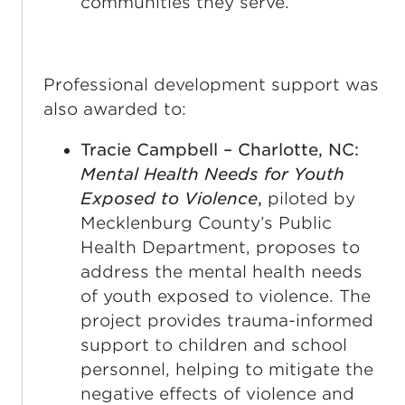
communities they serve.
Professional development support was
also awarded to:
Tracie Campbell – Charlotte, NC:
Mental Health Needs for Youth
Exposed to Violence
,
piloted by
Mecklenburg County’s Public
Health Department, proposes to
address the mental health needs
of youth exposed to violence. The
project provides trauma-informed
support to children and school
personnel, helping to mitigate the
negative effects of violence and