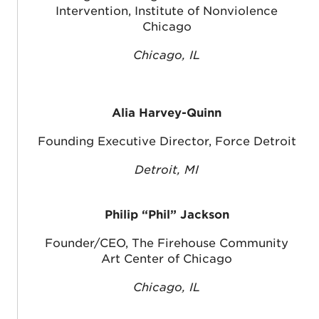
Intervention, Institute of Nonviolence
Chicago
Chicago, IL
Alia Harvey-Quinn
Founding Executive Director, Force Detroit
Detroit, MI
Philip “Phil” Jackson
Founder/CEO, The Firehouse Community
Art Center of Chicago
Chicago, IL