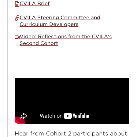
CVILA Brief
CVILA Steering Committee and
Curriculum Developers
Video: Reflections from the CVILA's
Second Cohort
Hear from Cohort 2 participants about