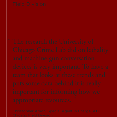
The research the University of
Chicago Crime Lab did on lethality
and machine gun conversation
devices is very important. To have a
team that looks at these trends and
puts some data behind it is really
important for informing how we
appropriate resources.
Christopher Amon, Special Agent in Charge, ATF
Chicago Field Division