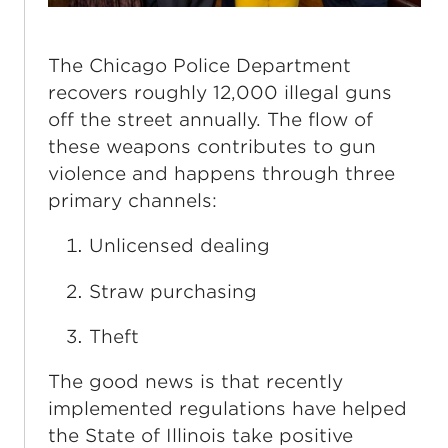
The Chicago Police Department
recovers roughly 12,000 illegal guns
off the street annually. The flow of
these weapons contributes to gun
violence and happens through three
primary channels:
Unlicensed dealing
Straw purchasing
Theft
The good news is that recently
implemented regulations have helped
the State of Illinois take positive