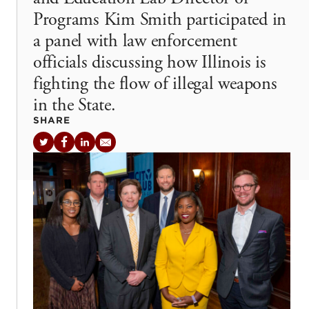
Programs Kim Smith participated in
a panel with law enforcement
officials discussing how Illinois is
fighting the flow of illegal weapons
in the State.
SHARE
Twitter
Facebook
LinkedIn
Email