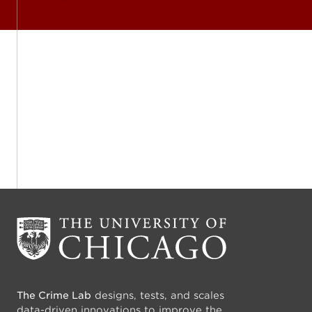
The Crime Lab
designs, tests, and scales
data-driven innovations to improve the