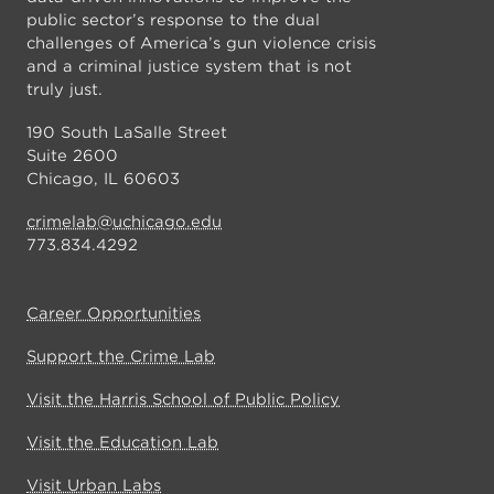
public sector’s response to the dual
challenges of America’s gun violence crisis
and a criminal justice system that is not
truly just.
190 South LaSalle Street
Suite 2600
Chicago, IL 60603
crimelab@uchicago.edu
773.834.4292
Career Opportunities
Support the Crime Lab
Visit the Harris School of Public Policy
Visit the Education Lab
Visit Urban Labs