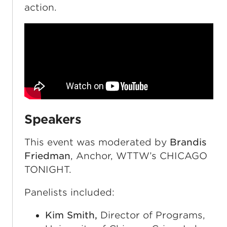
action.
Speakers
This event was moderated by
Brandis
Friedman
, Anchor, WTTW’s CHICAGO
TONIGHT.
Panelists included:
Kim Smith,
Director of Programs,