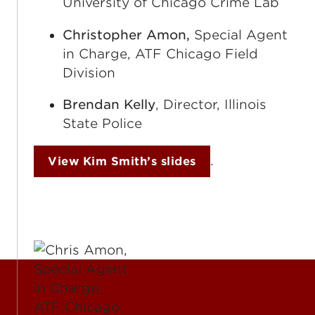
University of Chicago Crime Lab
Christopher Amon,
Special Agent
in Charge, ATF Chicago Field
Division
Brendan Kelly
, Director, Illinois
State Police
.
View Kim Smith’s slides