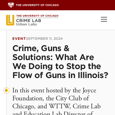
Skip to content
Ope
EVENT
SEPTEMBER 11, 2024
Crime, Guns &
Solutions: What Are
We Doing to Stop the
Flow of Guns in Illinois?
In this event hosted by the Joyce
Foundation, the City Club of
Chicago, and WTTW, Crime Lab
and Education Lab Director of