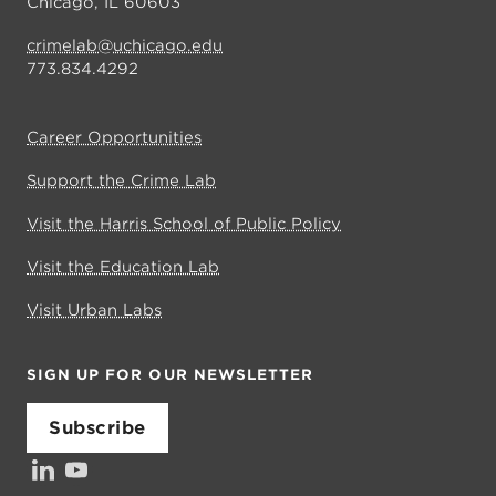
Chicago, IL 60603
crimelab@uchicago.edu
773.834.4292
Career Opportunities
Support the Crime Lab
Visit the Harris School of Public Policy
Visit the Education Lab
Visit Urban Labs
SIGN UP FOR OUR NEWSLETTER
Subscribe
LinkedIn
YouTube