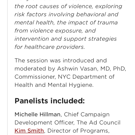
the root causes of violence, exploring
risk factors involving behavioral and
mental health, the impact of trauma
from violence exposure, and
intervention and support strategies
for healthcare providers.
The session was introduced and
moderated by Ashwin Vasan, MD, PhD,
Commissioner, NYC Department of
Health and Mental Hygiene.
Panelists included:
Michelle Hillman
, Chief Campaign
Development Officer, The Ad Council
Kim Smith
, Director of Programs,