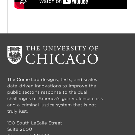
The Crime Lab
designs, tests, and scales
data-driven innovations to improve the
public sector’s response to the dual
challenges of America’s gun violence crisis
and a criminal justice system that is not
truly just.
190 South LaSalle Street
Suite 2600