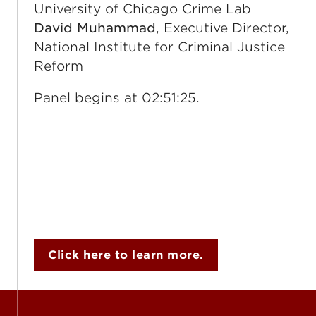
University of Chicago Crime Lab
David Muhammad
, Executive Director,
National Institute for Criminal Justice
Reform
Panel begins at 02:51:25.
Click here to learn more.