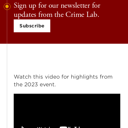
Sign up for our newsletter for
updates from the Crime Lab.
Subscribe
Watch this video for highlights from
the 2023 event.