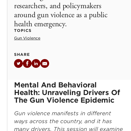
researchers, and policymakers
around gun violence as a public
health emergency.
TOPICS
Gun Violence
SHARE
Twitter
Facebook
LinkedIn
Email
Mental And Behavioral
Health: Unraveling Drivers Of
The Gun Violence Epidemic
Gun violence manifests in different
ways across the country, and it has
many drivers. This session will examine