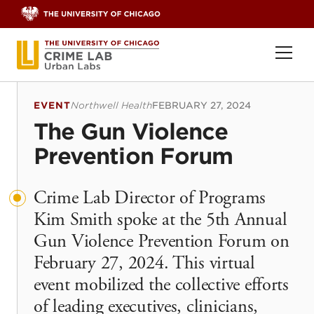
Skip to content
Ope
EVENT
Northwell Health
FEBRUARY 27, 2024
The Gun Violence
Prevention Forum
Crime Lab Director of Programs
Kim Smith spoke at the 5th Annual
Gun Violence Prevention Forum on
February 27, 2024. This virtual
event mobilized the collective efforts
of leading executives, clinicians,