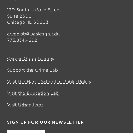
190 South LaSalle Street
Suite 2600
Chicago, IL 60603
crimelab@uchicago.edu
773.834.4292
Career Opportunities
Support the Crime Lab
Visit the Harris School of Public Policy
Visit the Education Lab
Visit Urban Labs
SIGN UP FOR OUR NEWSLETTER