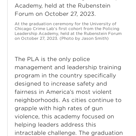
At the graduation ceremony for the University of
Chicago Crime Lab’s first cohort from the Policing
Leadership Academy, held at the Rubenstein Forum
on October 27, 2023. (Photo by Jason Smith)
The PLA is the only police
management and leadership training
program in the country specifically
designed to increase safety and
fairness in America’s most violent
neighborhoods. As cities continue to
grapple with high rates of gun
violence, this academy focused on
helping leaders address this
intractable challenge. The graduation