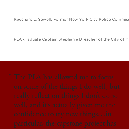
Keechant L. Sewell, Former New York City Police Commiss
PLA graduate Captain Stephanie Drescher of the City of M
The PLA has allowed me to focus
on some of the things I do well, but
really reflect on things I don’t do so
well, and it’s actually given me the
confidence to try new things…in
particular, the capstone project has