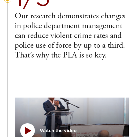
Our research demonstrates changes
in police department management
can reduce violent crime rates and
police use of force by up to a third.
That’s why the PLA is so key.
Watch the video
Play