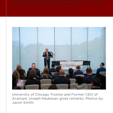
Stephanie Drescher, Executive Captain of Operations,
City of Madison Police Department (WI)
University of Chicago Trustee and Former CEO of
Aramark Joseph Neubauer gives remarks. Photos by
Jason Smith.