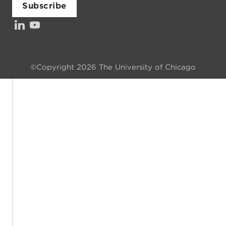
Subscribe
LinkedIn
YouTube
©Copyright 2026 The University of Chicago