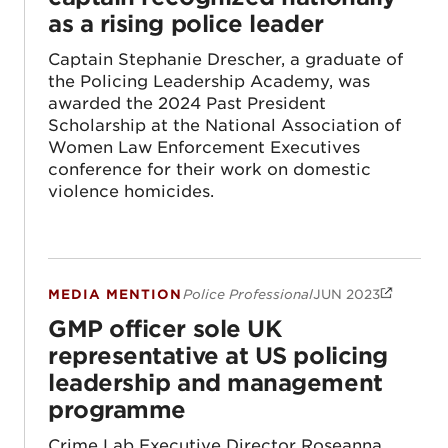
as a rising police leader
Captain Stephanie Drescher, a graduate of
the Policing Leadership Academy, was
awarded the 2024 Past President
Scholarship at the National Association of
Women Law Enforcement Executives
conference for their work on domestic
violence homicides.
MEDIA MENTION
Police Professional
JUN 2023
GMP officer sole UK representative at U
GMP officer sole UK
representative at US policing
leadership and management
programme
Crime Lab Executive Director Roseanna