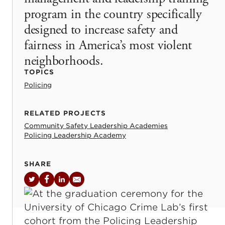
program in the country specifically
designed to increase safety and
fairness in America’s most violent
neighborhoods.
TOPICS
Policing
RELATED PROJECTS
Community Safety Leadership Academies
Policing Leadership Academy
SHARE
Twitter
Facebook
LinkedIn
Email