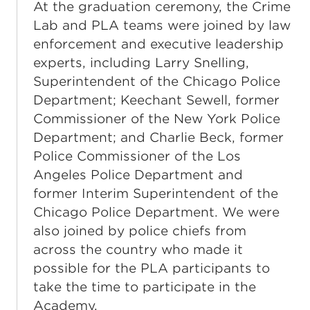
At the graduation ceremony, the Crime
Lab and PLA teams were joined by law
enforcement and executive leadership
experts, including Larry Snelling,
Superintendent of the Chicago Police
Department; Keechant Sewell, former
Commissioner of the New York Police
Department; and Charlie Beck, former
Police Commissioner of the Los
Angeles Police Department and
former Interim Superintendent of the
Chicago Police Department. We were
also joined by police chiefs from
across the country who made it
possible for the PLA participants to
take the time to participate in the
Academy.