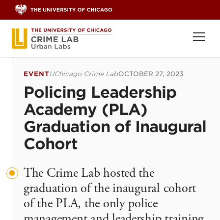
Skip to content
Ope
EVENT
UChicago Crime Lab
OCTOBER 27, 2023
Policing Leadership
Academy (PLA)
Graduation of Inaugural
Cohort
The Crime Lab hosted the
graduation of the inaugural cohort
of the PLA, the only police
management and leadership training