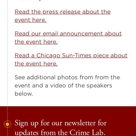
Read the press release about the
event here.
Read our email announcement about
the event here.
Read a Chicago Sun-Times piece about
the event here.
See additional photos from from the
event and a video of the speakers
below.
Sign up for our newsletter for
updates from the Crime Lab.