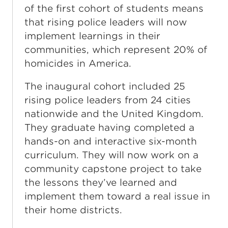
of the first cohort of students means
that rising police leaders will now
implement learnings in their
communities, which represent 20% of
homicides in America.
The inaugural cohort included 25
rising police leaders from 24 cities
nationwide and the United Kingdom.
They graduate having completed a
hands-on and interactive six-month
curriculum. They will now work on a
community capstone project to take
the lessons they’ve learned and
implement them toward a real issue in
their home districts.