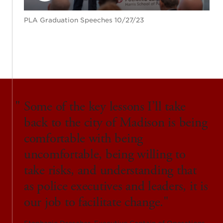
PLA Graduation Speeches 10/27/23
Some of the key lessons I’ll take
back to the city of Madison is being
comfortable with being
uncomfortable, being willing to
take risks, and understanding that
as police executives and leaders, it is
our job to facilitate change.