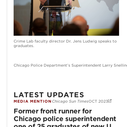
Crime Lab faculty director Dr. Jens Ludwig speaks to
graduates.
Chicago Police Department’s Superintendent Larry Snellin
LATEST UPDATES
MEDIA MENTION
Chicago Sun Times
OCT 2023
Former front runner for Chicago police s
Former front runner for
Chicago police superintendent
one of 25 graduates of new U.