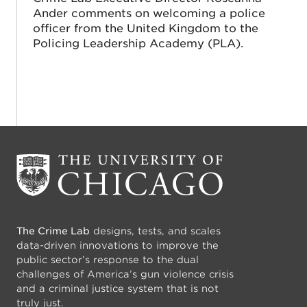
Ander comments on welcoming a police
officer from the United Kingdom to the
Policing Leadership Academy (PLA).
The Crime Lab
designs, tests, and scales
data-driven innovations to improve the
public sector’s response to the dual
challenges of America’s gun violence crisis
and a criminal justice system that is not
truly just.