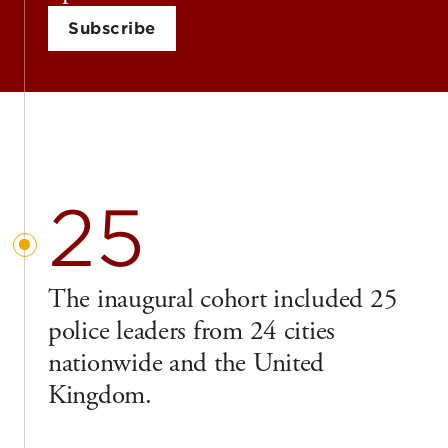
Subscribe
25
The inaugural cohort included 25
police leaders from 24 cities
nationwide and the United
Kingdom.