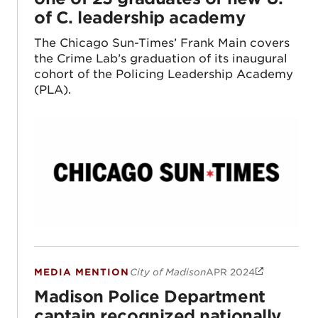
of C. leadership academy
The Chicago Sun-Times’ Frank Main covers
the Crime Lab’s graduation of its inaugural
cohort of the Policing Leadership Academy
(PLA).
MEDIA MENTION
City of Madison
APR 2024
Madison Police Department captain recogni
Madison Police Department
captain recognized nationally