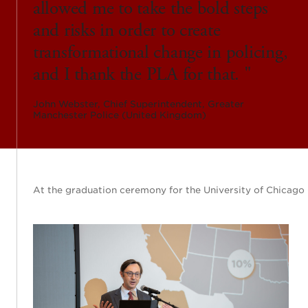
allowed me to take the bold steps
and risks in order to create
transformational change in policing,
and I thank the PLA for that.
John Webster, Chief Superintendent, Greater
Manchester Police (United Kingdom)
At the graduation ceremony for the University of Chicago 