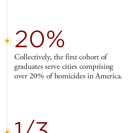
20%
Collectively, the first cohort of
graduates serve cities comprising
over 20% of homicides in America.
1/3