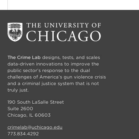
The Crime Lab
designs, tests, and scales
data-driven innovations to improve the
public sector’s response to the dual
challenges of America’s gun violence crisis
and a criminal justice system that is not
truly just.
190 South LaSalle Street
Suite 2600
Chicago, IL 60603
crimelab@uchicago.edu
773.834.4292