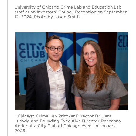
University of Chicago Crime Lab and Education Lab
staff at an Investors’ Council Reception on September
12, 2024. Photo by Jason Smith.
UChicago Crime Lab Pritzker Director Dr. Jens
Ludwig and Founding Executive Director Roseanna
Ander at a City Club of Chicago event in January
2026.