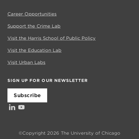
Career Opportunities
Support the Crime Lab
Visit the Harris School of Public Policy
Visit the Education Lab
Visit Urban Labs
SIGN UP FOR OUR NEWSLETTER
Subscribe
LinkedIn
YouTube
©Copyright 2026 The University of Chicago