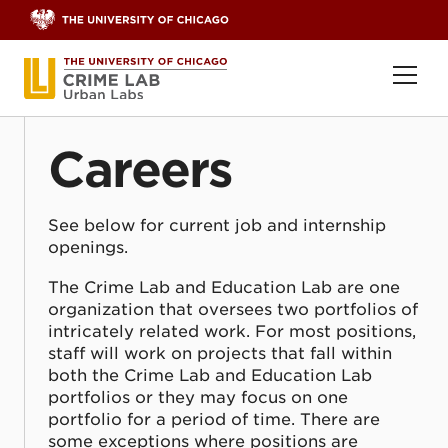
Skip to content
Ope
Careers
See below for current job and internship
openings.
The Crime Lab and Education Lab are one
organization that oversees two portfolios of
intricately related work. For most positions,
staff will work on projects that fall within
both the Crime Lab and Education Lab
portfolios or they may focus on one
portfolio for a period of time. There are
some exceptions where positions are