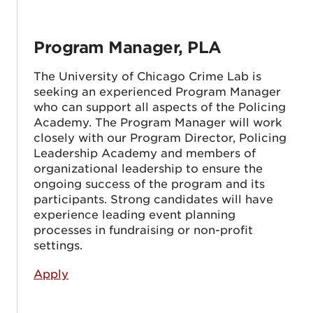
Program Manager, PLA
The University of Chicago Crime Lab is
seeking an experienced Program Manager
who can support all aspects of the Policing
Academy. The Program Manager will work
closely with our Program Director, Policing
Leadership Academy and members of
organizational leadership to ensure the
ongoing success of the program and its
participants. Strong candidates will have
experience leading event planning
processes in fundraising or non-profit
settings.
Apply