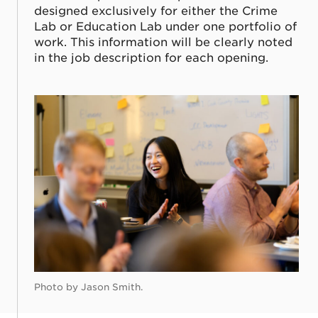
designed exclusively for either the Crime
Lab or Education Lab under one portfolio of
work. This information will be clearly noted
in the job description for each opening.
Photo by Jason Smith.