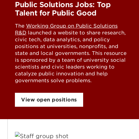
Public Solutions Jobs: Top
Talent for Public Good
The
Working Group on Public Solutions
R&D
launched a website to share research,
civic tech, data analytics, and policy
positions at universities, nonprofits, and
state and local governments. This resource
is sponsored by a team of university social
scientists and civic leaders working to
catalyze public innovation and help
governments solve problems.
View open positions