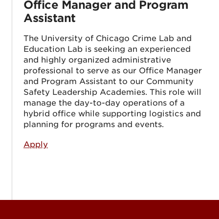
Office Manager and Program
Assistant
The University of Chicago Crime Lab and
Education Lab is seeking an experienced
and highly organized administrative
professional to serve as our Office Manager
and Program Assistant to our Community
Safety Leadership Academies. This role will
manage the day-to-day operations of a
hybrid office while supporting logistics and
planning for programs and events.
Apply